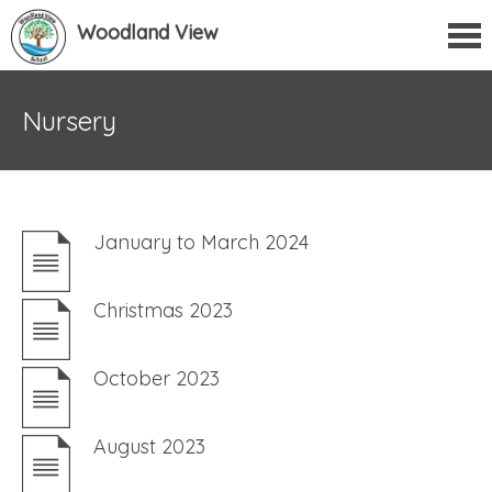
Woodland View
Nursery
January to March 2024
Christmas 2023
October 2023
August 2023