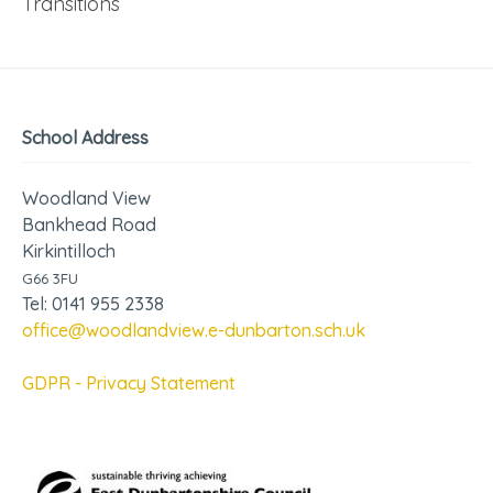
Transitions
School Address
Woodland View
Bankhead Road
Kirkintilloch
G66 3FU
Tel: 0141 955 2338
office@woodlandview.e-dunbarton.sch.uk
GDPR - Privacy Statement