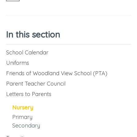
In this section
School Calendar
Uniforms
Friends of Woodland View School (PTA)
Parent Teacher Council
Letters to Parents
Nursery
Primary
Secondary