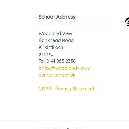
School Address
Woodland View
Bankhead Road
Kirkintilloch
G66 3FU
Tel: 0141 955 2338
office@woodlandview.e-
dunbarton.sch.uk
GDPR - Privacy Statement