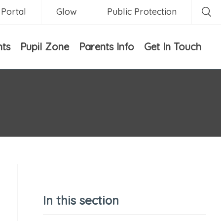
 Portal
Glow
Public Protection
nts
Pupil Zone
Parents Info
Get In Touch
In this section