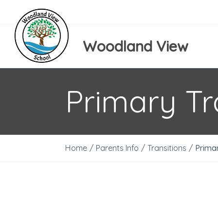
Woodland View
Primary Tr
Home
/
Parents Info
/
Transitions
/
Primar