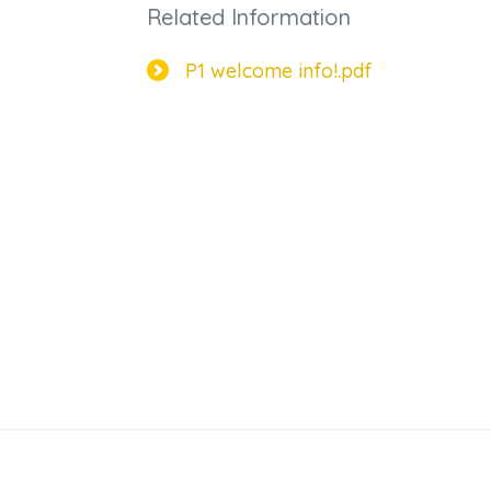
Related Information
P1 welcome info!.pdf