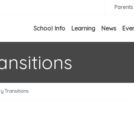
Parents
School Info
Learning
News
Eve
ansitions
y Transitions