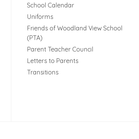
School Calendar
Uniforms
Friends of Woodland View School
(PTA)
Parent Teacher Council
Letters to Parents
Transitions