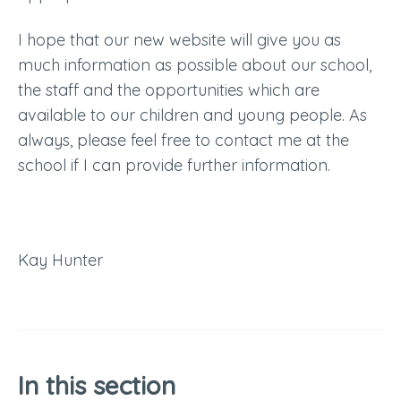
I hope that our new website will give you as
much information as possible about our school,
the staff and the opportunities which are
available to our children and young people. As
always, please feel free to contact me at the
school if I can provide further information.
Kay Hunter
In this section