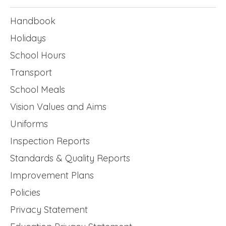
Handbook
Holidays
School Hours
Transport
School Meals
Vision Values and Aims
Uniforms
Inspection Reports
Standards & Quality Reports
Improvement Plans
Policies
Privacy Statement