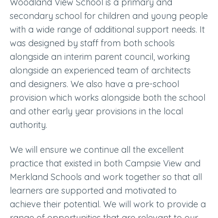
Woodland View School is a primary and
secondary school for children and young people
with a wide range of additional support needs. It
was designed by staff from both schools
alongside an interim parent council, working
alongside an experienced team of architects
and designers. We also have a pre-school
provision which works alongside both the school
and other early year provisions in the local
authority.
We will ensure we continue all the excellent
practice that existed in both Campsie View and
Merkland Schools and work together so that all
learners are supported and motivated to
achieve their potential. We will work to provide a
range of opportunities that are relevant to our