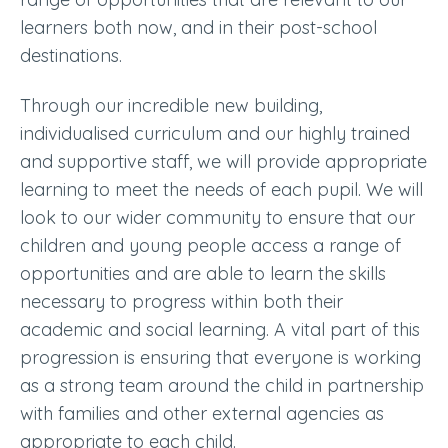
learners both now, and in their post-school
destinations.
Through our incredible new building,
individualised curriculum and our highly trained
and supportive staff, we will provide appropriate
learning to meet the needs of each pupil. We will
look to our wider community to ensure that our
children and young people access a range of
opportunities and are able to learn the skills
necessary to progress within both their
academic and social learning. A vital part of this
progression is ensuring that everyone is working
as a strong team around the child in partnership
with families and other external agencies as
appropriate to each child.