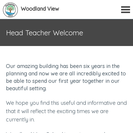
Woodland View
Head Teacher Welcome
Our amazing building has been six years in the
planning and now we are all incredibly excited to
be able to spend our first year together in our
beautiful setting.
We hope you find this useful and informative and
that it will reflect the exciting times we are
currently in.