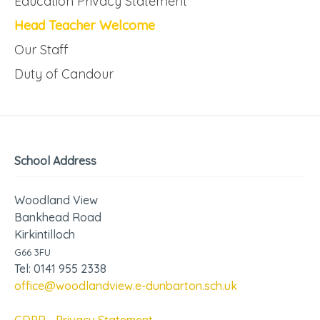
Education Privacy Statement
Head Teacher Welcome
Our Staff
Duty of Candour
School Address
Woodland View
Bankhead Road
Kirkintilloch
G66 3FU
Tel: 0141 955 2338
office@woodlandview.e-dunbarton.sch.uk
GDPR - Privacy Statement