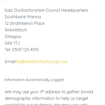
East Dunbartonshire Council Headquarters
Southbank Marina
12 Strathkelvin Place
Kirkintilloch
Glasgow
G66 1TJ
Tel: 0300 123 4510
Email:
foi@eastdunbarton.gov.uk
Information Automatically Logged
We may use your IP address to gather broad
demographic information to help us target
content to our audience. We may use web