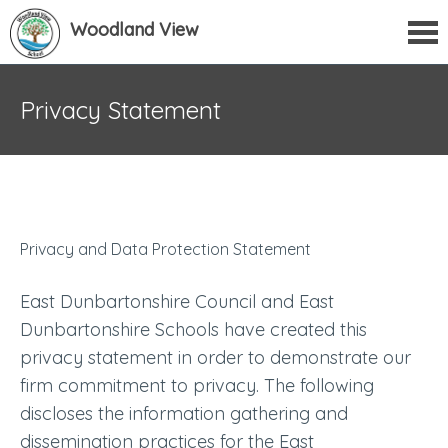
Woodland View
Privacy Statement
Privacy and Data Protection Statement
East Dunbartonshire Council and East
Dunbartonshire Schools have created this
privacy statement in order to demonstrate our
firm commitment to privacy. The following
discloses the information gathering and
dissemination practices for the East