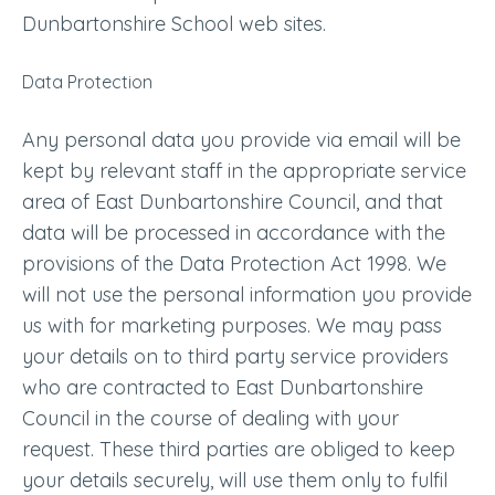
Dunbartonshire School web sites.
Data Protection
Any personal data you provide via email will be
kept by relevant staff in the appropriate service
area of East Dunbartonshire Council, and that
data will be processed in accordance with the
provisions of the Data Protection Act 1998. We
will not use the personal information you provide
us with for marketing purposes. We may pass
your details on to third party service providers
who are contracted to East Dunbartonshire
Council in the course of dealing with your
request. These third parties are obliged to keep
your details securely, will use them only to fulfil