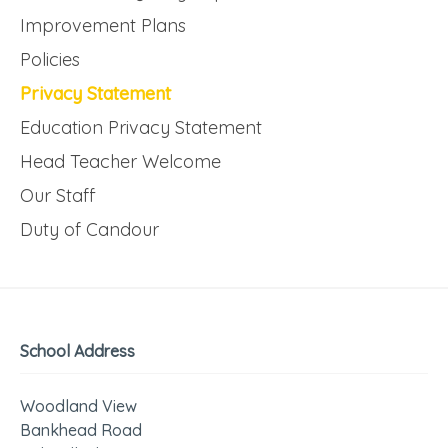
Improvement Plans
Policies
Privacy Statement
Education Privacy Statement
Head Teacher Welcome
Our Staff
Duty of Candour
School Address
Woodland View
Bankhead Road