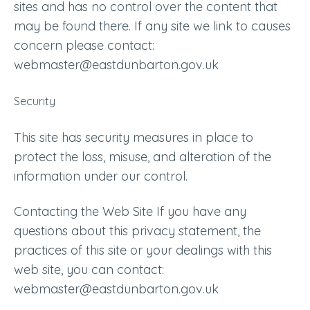
sites and has no control over the content that
may be found there. If any site we link to causes
concern please contact:
webmaster@eastdunbarton.gov.uk
Security
This site has security measures in place to
protect the loss, misuse, and alteration of the
information under our control.
Contacting the Web Site If you have any
questions about this privacy statement, the
practices of this site or your dealings with this
web site, you can contact:
webmaster@eastdunbarton.gov.uk