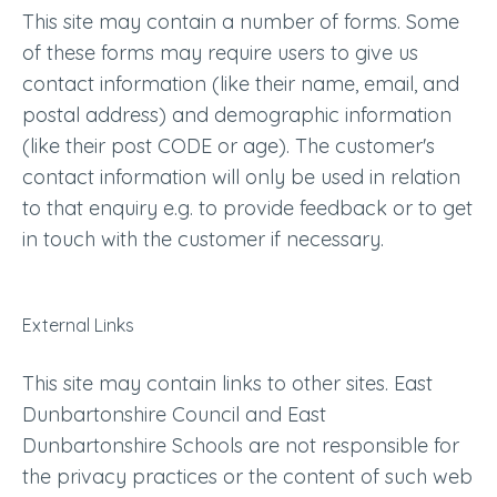
This site may contain a number of forms. Some
of these forms may require users to give us
contact information (like their name, email, and
postal address) and demographic information
(like their post CODE or age). The customer's
contact information will only be used in relation
to that enquiry e.g. to provide feedback or to get
in touch with the customer if necessary.
External Links
This site may contain links to other sites. East
Dunbartonshire Council and East
Dunbartonshire Schools are not responsible for
the privacy practices or the content of such web