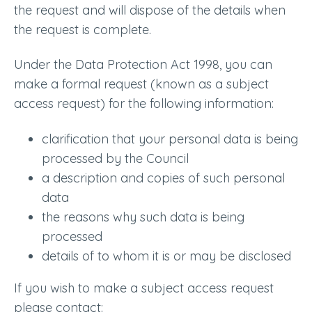
the request and will dispose of the details when
the request is complete.
Under the Data Protection Act 1998, you can
make a formal request (known as a subject
access request) for the following information:
clarification that your personal data is being
processed by the Council
a description and copies of such personal
data
the reasons why such data is being
processed
details of to whom it is or may be disclosed
If you wish to make a subject access request
please contact: