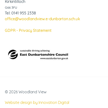
Kirkintilloch
G66 3FU
Tel: 0141 955 2338
office@woodlandview.e-dunbarton.sch.uk
GDPR - Privacy Statement
© 2026 Woodland View
Website design by Innovation Digital