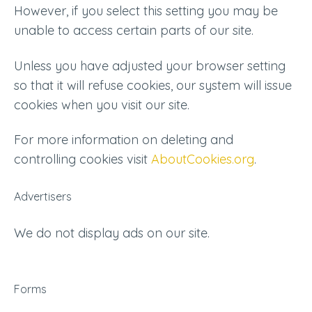
However, if you select this setting you may be
unable to access certain parts of our site.
Unless you have adjusted your browser setting
so that it will refuse cookies, our system will issue
cookies when you visit our site.
For more information on deleting and
controlling cookies visit
AboutCookies.org
.
Advertisers
We do not display ads on our site.
Forms