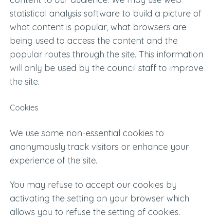
statistical analysis software to build a picture of
what content is popular, what browsers are
being used to access the content and the
popular routes through the site. This information
will only be used by the council staff to improve
the site.
Cookies
We use some non-essential cookies to
anonymously track visitors or enhance your
experience of the site.
You may refuse to accept our cookies by
activating the setting on your browser which
allows you to refuse the setting of cookies.