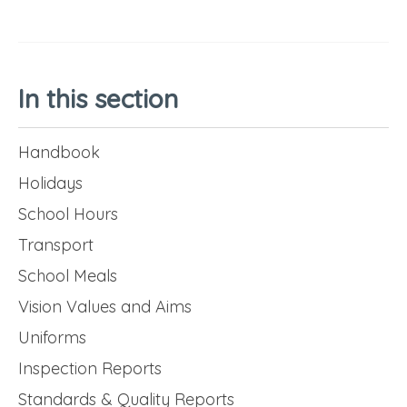
In this section
Handbook
Holidays
School Hours
Transport
School Meals
Vision Values and Aims
Uniforms
Inspection Reports
Standards & Quality Reports