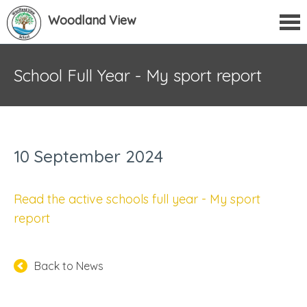
Woodland View
School Full Year - My sport report
10 September 2024
Read the active schools full year - My sport
report
Back to News