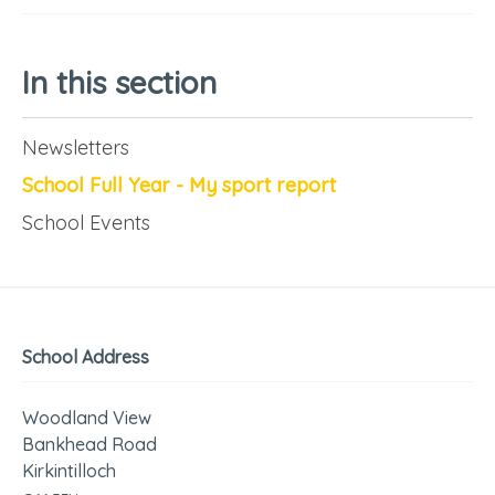
In this section
Newsletters
School Full Year - My sport report
School Events
School Address
Woodland View
Bankhead Road
Kirkintilloch