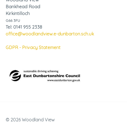
Bankhead Road
Kirkintilloch
G66 3FU
Tel: 0141 955 2338
office@woodlandview.e-dunbarton.sch.uk
GDPR - Privacy Statement
© 2026 Woodland View