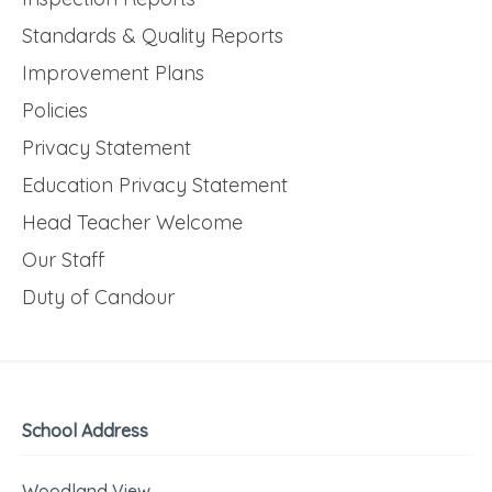
Standards & Quality Reports
Improvement Plans
Policies
Privacy Statement
Education Privacy Statement
Head Teacher Welcome
Our Staff
Duty of Candour
School Address
Woodland View