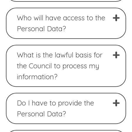
Who will have access to the
Personal Data?
What is the lawful basis for
the Council to process my
information?
Do I have to provide the
Personal Data?