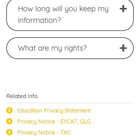
How long will you keep my
information?
What are my rights?
Related Info
Education Privacy Statement
Privacy Notice - EYCAT, GLG
Privacy Notice - TAC