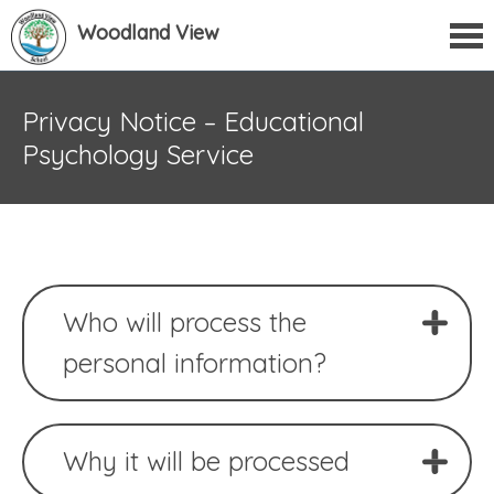
Woodland View
Privacy Notice – Educational
Psychology Service
Who will process the
personal information?
Why it will be processed