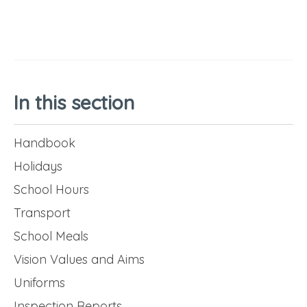
In this section
Handbook
Holidays
School Hours
Transport
School Meals
Vision Values and Aims
Uniforms
Inspection Reports